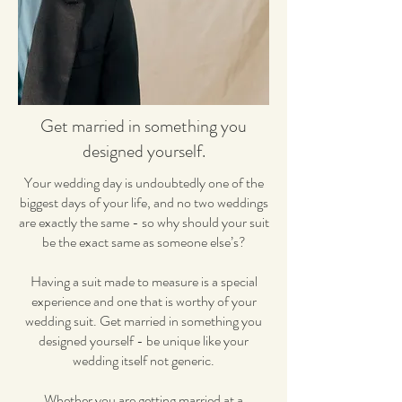
Get married in something you
designed yourself.
Your wedding day is undoubtedly one of the
biggest days of your life, and no two weddings
are exactly the same - so why should your suit
be the exact same as someone else’s?
Having a suit made to measure is a special
experience and one that is worthy of your
wedding suit. Get married in something you
designed yourself - be unique like your
wedding itself not generic.
Whether you are getting married at a