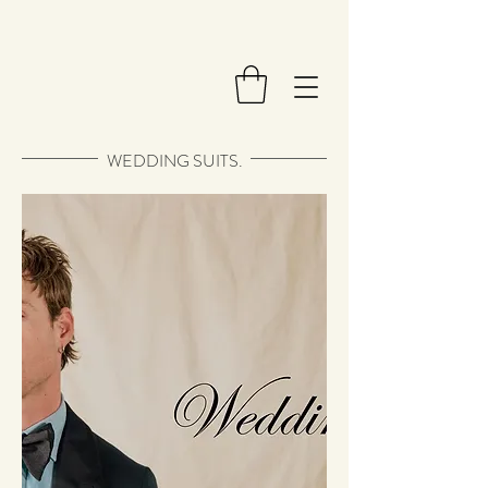
WEDDING SUITS.