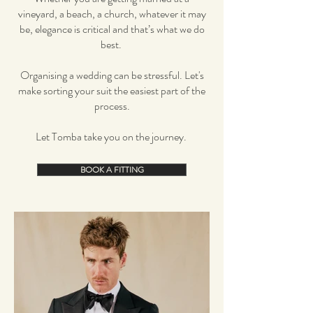
vineyard, a beach, a church, whatever it may
be, elegance is critical and that’s what we do
best.
Organising a wedding can be stressful. Let's
make sorting your suit the easiest part of the
process.
Let Tomba take you on the journey.
BOOK A FITTING