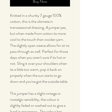
Buy Now
Knitted in a chunky 7 gauge 100%
cotton, this is the ultimate in
transseasonal dressing. A jumper yes,
but when made from cotton its more
cool to the touch than woolen yarn.
The slightly open weave allows for air to
pass through as well. Perfect for those
days when you aren't sure if its hot or
not. Sling it over your shoulders when
its a little too warm, pop it back on
properly when the sun starts to go
down and you've got the outside table.
This jumper has a slight vintage or
nostalgic sensibility, the colour is
slighlty faded or washed out to give a
lived in appearnce. The colour has