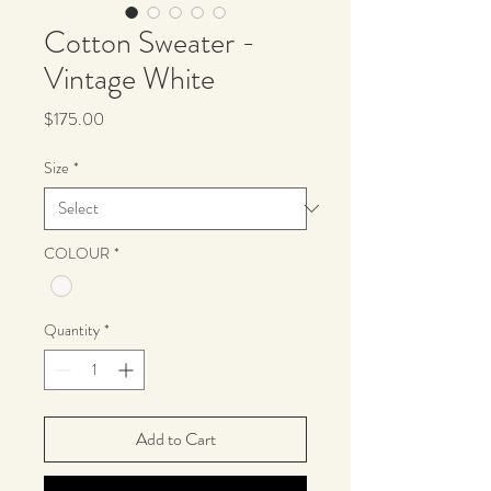
Cotton Sweater -
Vintage White
Price
$175.00
Size
*
COLOUR
*
Quantity
*
Add to Cart