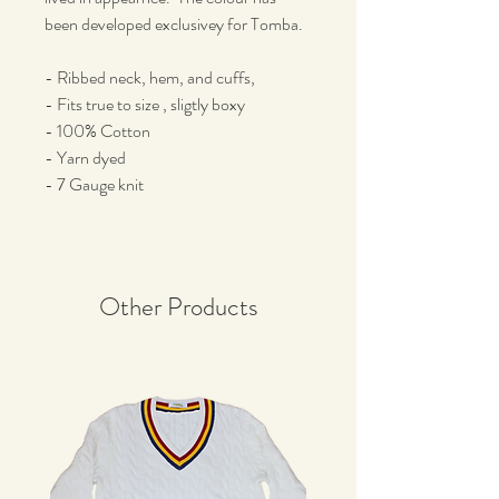
been developed exclusivey for Tomba.
- Ribbed neck, hem, and cuffs,
- Fits true to size , sligtly boxy
- 100% Cotton
- Yarn dyed
- 7 Gauge knit
Other Products