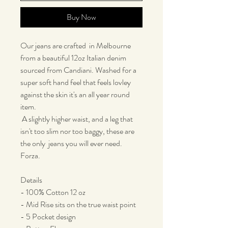
Buy Now
Our jeans are crafted in Melbourne
from a beautiful 12oz Italian denim
sourced from Candiani. Washed for a
super soft hand feel that feels lovley
against the skin it's an all year round
item.
A slightly higher waist, and a leg that
isn't too slim nor too baggy, these are
the only jeans you will ever need.
Forza.
Details
- 100% Cotton 12 oz
- Mid Rise sits on the true waist point
- 5 Pocket design