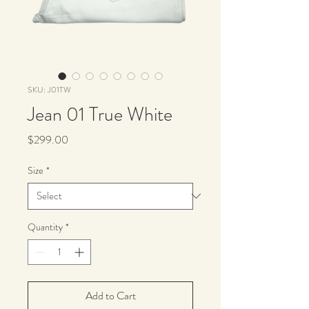
SKU: J01TW
Jean 01 True White
Price
$299.00
Size
*
Quantity
*
Add to Cart