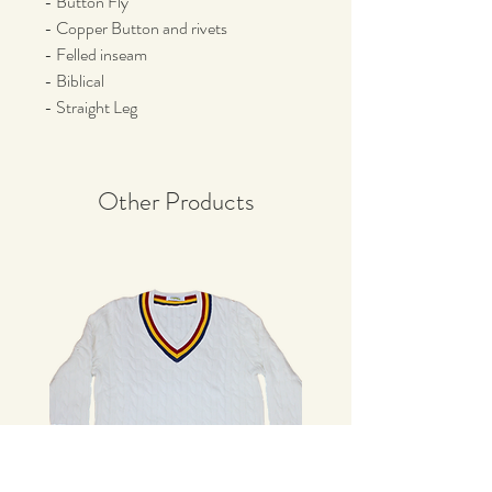
- Button Fly
- Copper Button and rivets
- Felled inseam
- Biblical
- Straight Leg
Other Products