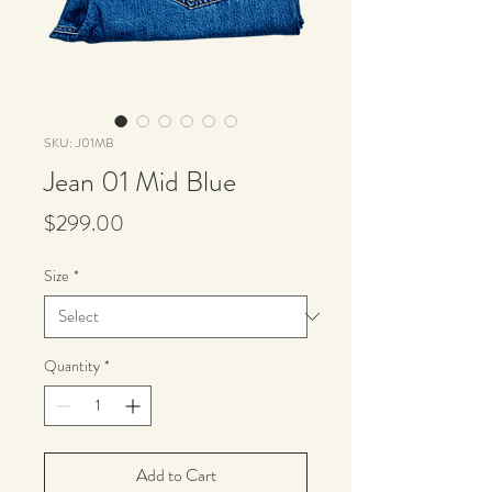
SKU: J01MB
Jean 01 Mid Blue
Price
$299.00
Size
*
Quantity
*
Add to Cart