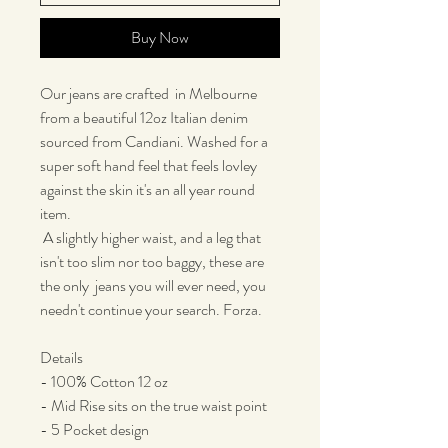
Buy Now
Our jeans are crafted in Melbourne
from a beautiful 12oz Italian denim
sourced from Candiani. Washed for a
super soft hand feel that feels lovley
against the skin it's an all year round
item.
A slightly higher waist, and a leg that
isn't too slim nor too baggy, these are
the only jeans you will ever need, you
needn't continue your search. Forza.
Details
- 100% Cotton 12 oz
- Mid Rise sits on the true waist point
- 5 Pocket design