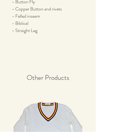
- Button Fly
- Copper Button and rivets
- Felled inseam
- Biblical
- Straight Leg
Other Products